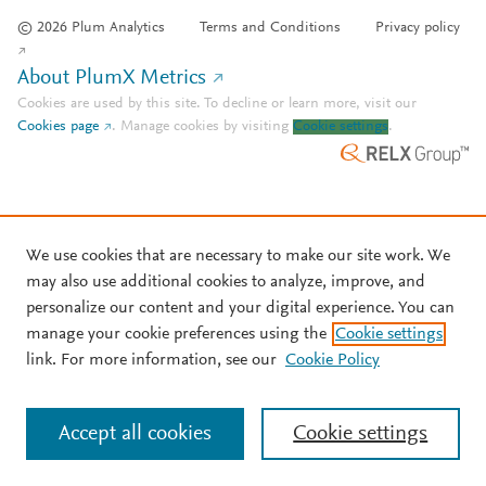
© 2026 Plum Analytics
Terms and Conditions
Privacy policy
About PlumX Metrics
Cookies are used by this site. To decline or learn more, visit our
Cookies page
.
Manage cookies by visiting
Cookie settings
.
We use cookies that are necessary to make our site work. We
may also use additional cookies to analyze, improve, and
personalize our content and your digital experience. You can
manage your cookie preferences using the
Cookie settings
link. For more information, see our
Cookie Policy
Accept all cookies
Cookie settings