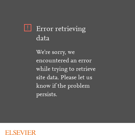
Error retrieving
data
We're sorry, we
encountered an error
while trying to retrieve
site data. Please let us
know if the problem
persists.