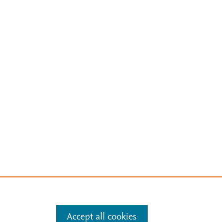
Accept all cookies