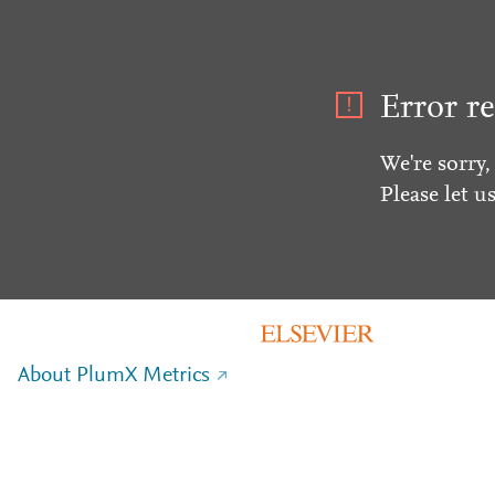
Error re
We're sorry,
Please let u
About PlumX Metrics