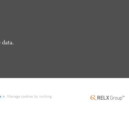
 data.
e
.
Manage cookies by visiting