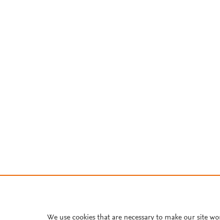
We use cookies that are necessary to make our site wo