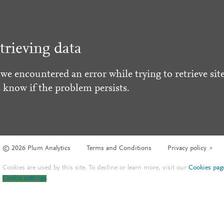
trieving data
 we encountered an error while trying to retrieve site
s know if the problem persists.
© 2026 Plum Analytics
Terms and Conditions
Privacy policy
Cookies are used by this site. To decline or learn more, visit our
Cookies pag
Cookie settings
.