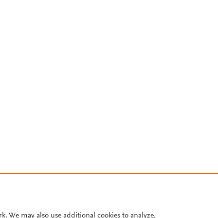
rk. We may also use additional cookies to analyze,