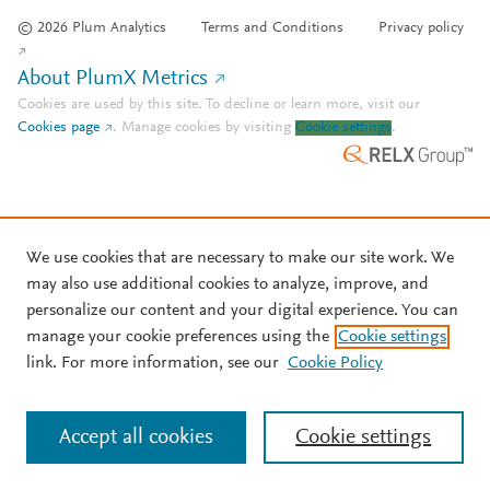
© 2026 Plum Analytics
Terms and Conditions
Privacy policy
About PlumX Metrics
Cookies are used by this site. To decline or learn more, visit our
Cookies page
.
Manage cookies by visiting
Cookie settings
.
We use cookies that are necessary to make our site work. We
may also use additional cookies to analyze, improve, and
personalize our content and your digital experience. You can
manage your cookie preferences using the
Cookie settings
link. For more information, see our
Cookie Policy
Accept all cookies
Cookie settings