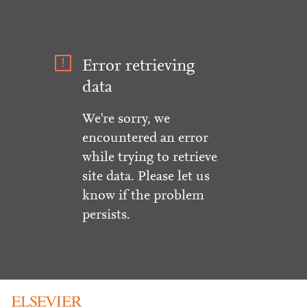
Error retrieving
data
We're sorry, we
encountered an error
while trying to retrieve
site data. Please let us
know if the problem
persists.