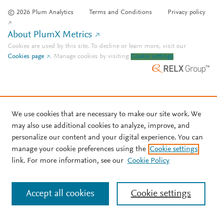
© 2026 Plum Analytics
Terms and Conditions
Privacy policy
About PlumX Metrics
Cookies are used by this site. To decline or learn more, visit our
Cookies page
.
Manage cookies by visiting
Cookie settings
.
We use cookies that are necessary to make our site work. We
may also use additional cookies to analyze, improve, and
personalize our content and your digital experience. You can
manage your cookie preferences using the
Cookie settings
link. For more information, see our
Cookie Policy
Accept all cookies
Cookie settings