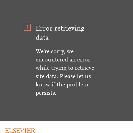
Error retrieving
data
We're sorry, we
encountered an error
while trying to retrieve
site data. Please let us
know if the problem
persists.