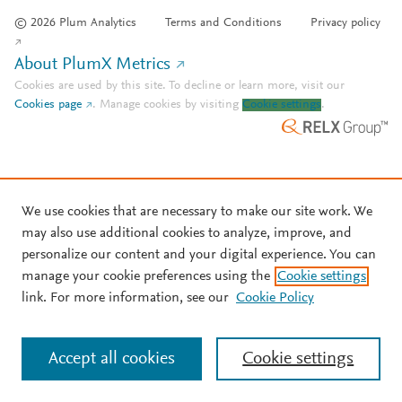
© 2026 Plum Analytics
Terms and Conditions
Privacy policy
About PlumX Metrics
Cookies are used by this site. To decline or learn more, visit our
Cookies page
.
Manage cookies by visiting
Cookie settings
.
We use cookies that are necessary to make our site work. We
may also use additional cookies to analyze, improve, and
personalize our content and your digital experience. You can
manage your cookie preferences using the
Cookie settings
link. For more information, see our
Cookie Policy
Accept all cookies
Cookie settings