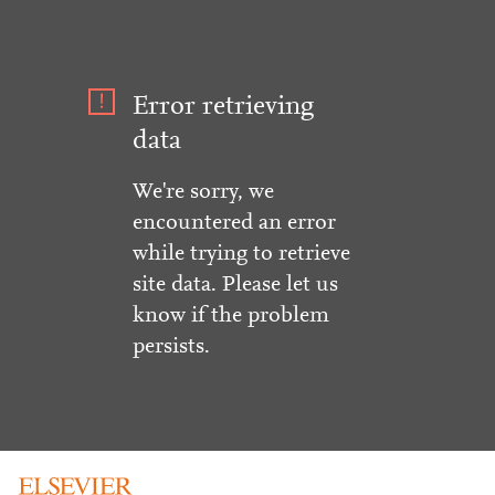
Error retrieving
data
We're sorry, we
encountered an error
while trying to retrieve
site data. Please let us
know if the problem
persists.