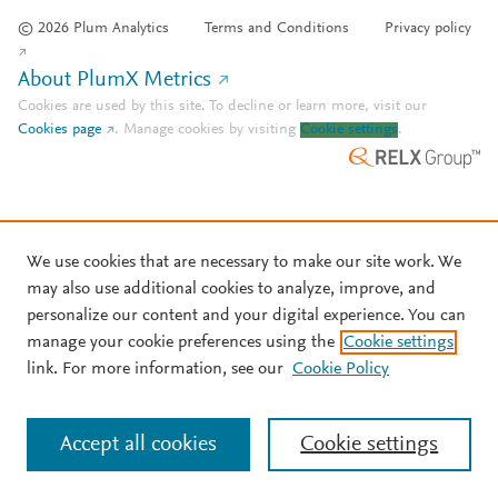
© 2026 Plum Analytics
Terms and Conditions
Privacy policy
About PlumX Metrics
Cookies are used by this site. To decline or learn more, visit our
Cookies page
.
Manage cookies by visiting
Cookie settings
.
We use cookies that are necessary to make our site work. We
may also use additional cookies to analyze, improve, and
personalize our content and your digital experience. You can
manage your cookie preferences using the
Cookie settings
link. For more information, see our
Cookie Policy
Accept all cookies
Cookie settings