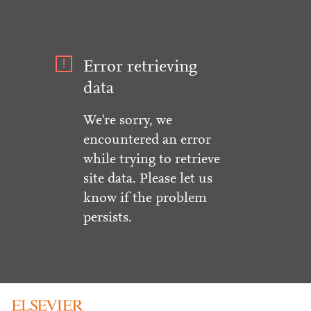
Error retrieving
data
We're sorry, we
encountered an error
while trying to retrieve
site data. Please let us
know if the problem
persists.