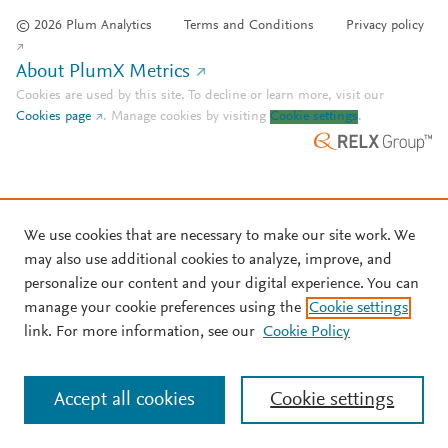
© 2026 Plum Analytics
Terms and Conditions
Privacy policy
About PlumX Metrics
Cookies are used by this site. To decline or learn more, visit our
Cookies page
.
Manage cookies by visiting
Cookie settings
.
We use cookies that are necessary to make our site work. We
may also use additional cookies to analyze, improve, and
personalize our content and your digital experience. You can
manage your cookie preferences using the
Cookie settings
link. For more information, see our
Cookie Policy
Accept all cookies
Cookie settings