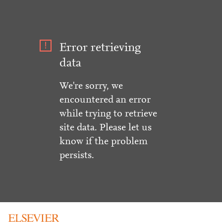
Error retrieving
data
We're sorry, we
encountered an error
while trying to retrieve
site data. Please let us
know if the problem
persists.