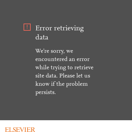
Error retrieving
data
We're sorry, we
encountered an error
while trying to retrieve
site data. Please let us
know if the problem
persists.