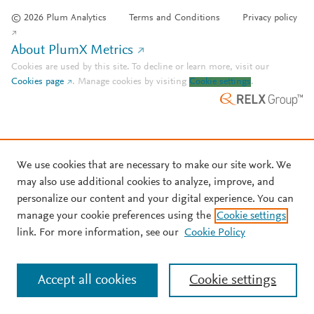
© 2026 Plum Analytics
Terms and Conditions
Privacy policy
About PlumX Metrics
Cookies are used by this site. To decline or learn more, visit our
Cookies page
.
Manage cookies by visiting
Cookie settings
.
We use cookies that are necessary to make our site work. We
may also use additional cookies to analyze, improve, and
personalize our content and your digital experience. You can
manage your cookie preferences using the
Cookie settings
link. For more information, see our
Cookie Policy
Accept all cookies
Cookie settings