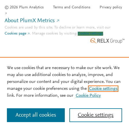
© 2026 Plum Analytics
Terms and Conditions
Privacy policy
About PlumX Metrics
Cookies are used by this site. To decline or learn more, visit our
Cookies page
.
Manage cookies by visiting
Cookie settings
.
We use cookies that are necessary to make our site work. We
may also use additional cookies to analyze, improve, and
personalize our content and your digital experience. You can
manage your cookie preferences using the
Cookie settings
link. For more information, see our
Cookie Policy
Accept all cookies
Cookie settings