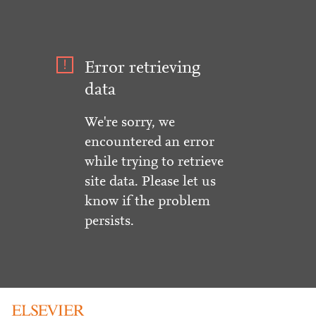
Error retrieving
data
We're sorry, we
encountered an error
while trying to retrieve
site data. Please let us
know if the problem
persists.