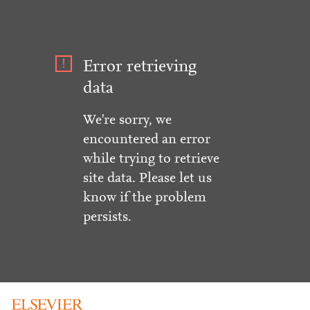
Error retrieving
data
We're sorry, we
encountered an error
while trying to retrieve
site data. Please let us
know if the problem
persists.