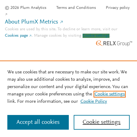
© 2026 Plum Analytics
Terms and Conditions
Privacy policy
About PlumX Metrics
Cookies are used by this site. To decline or learn more, visit our
Cookies page
.
Manage cookies by visiting
Cookie settings
.
We use cookies that are necessary to make our site work. We
may also use additional cookies to analyze, improve, and
personalize our content and your digital experience. You can
manage your cookie preferences using the
Cookie settings
link. For more information, see our
Cookie Policy
Accept all cookies
Cookie settings