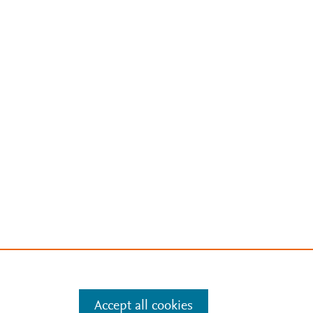
Accept all cookies