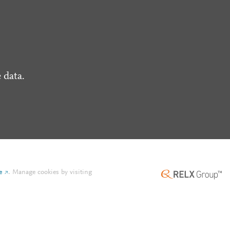
 data.
e
.
Manage cookies by visiting