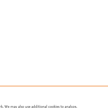
rk. We may also use additional cookies to analyze,