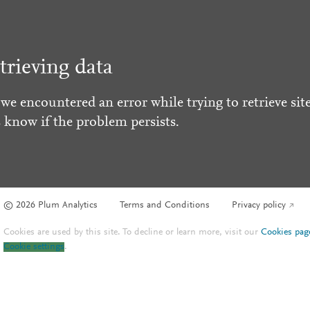
trieving data
 we encountered an error while trying to retrieve site
s know if the problem persists.
© 2026 Plum Analytics
Terms and Conditions
Privacy policy
Cookies are used by this site. To decline or learn more, visit our
Cookies pag
Cookie settings
.