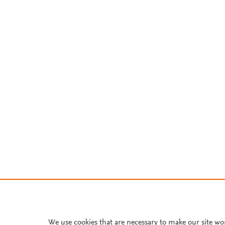
We use cookies that are necessary to make our site wo