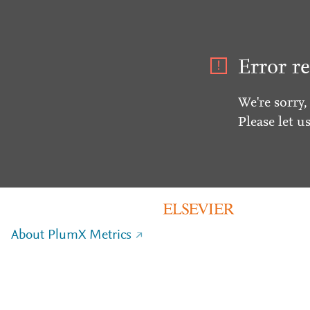
Error re
We're sorry,
Please let u
About PlumX Metrics