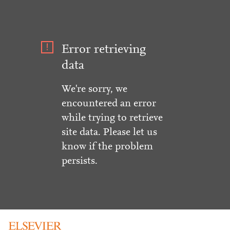
Error retrieving
data
We're sorry, we
encountered an error
while trying to retrieve
site data. Please let us
know if the problem
persists.