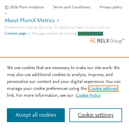
© 2026 Plum Analytics
Terms and Conditions
Privacy policy
About PlumX Metrics
Cookies are used by this site. To decline or learn more, visit our
Cookies page
.
Manage cookies by visiting
Cookie settings
.
We use cookies that are necessary to make our site work. We
may also use additional cookies to analyze, improve, and
personalize our content and your digital experience. You can
manage your cookie preferences using the
Cookie settings
link. For more information, see our
Cookie Policy
Accept all cookies
Cookie settings