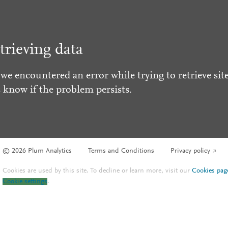
trieving data
 we encountered an error while trying to retrieve site
s know if the problem persists.
© 2026 Plum Analytics
Terms and Conditions
Privacy policy
Cookies are used by this site. To decline or learn more, visit our
Cookies pag
Cookie settings
.