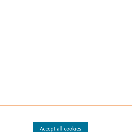
Accept all cookies