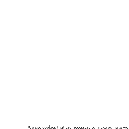
We use cookies that are necessary to make our site wo