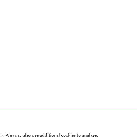
rk. We may also use additional cookies to analyze,