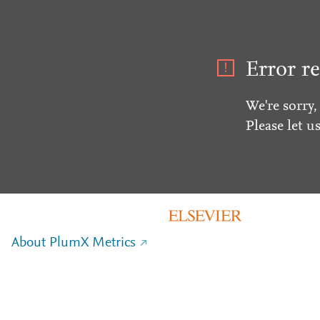
Error re
We're sorry,
Please let u
About PlumX Metrics