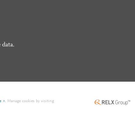
 data.
e
.
Manage cookies by visiting