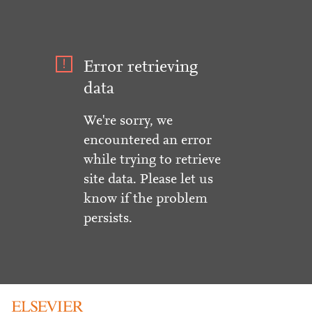
Error retrieving
data
We're sorry, we
encountered an error
while trying to retrieve
site data. Please let us
know if the problem
persists.