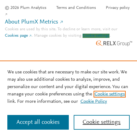
© 2026 Plum Analytics
Terms and Conditions
Privacy policy
About PlumX Metrics
Cookies are used by this site. To decline or learn more, visit our
Cookies page
.
Manage cookies by visiting
Cookie settings
.
We use cookies that are necessary to make our site work. We
may also use additional cookies to analyze, improve, and
personalize our content and your digital experience. You can
manage your cookie preferences using the
Cookie settings
link. For more information, see our
Cookie Policy
Accept all cookies
Cookie settings