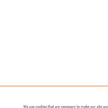
We use cookies that are necessary to make our site wo