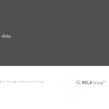
 data.
e
.
Manage cookies by visiting