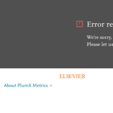
Error re
We're sorry,
Please let u
About PlumX Metrics