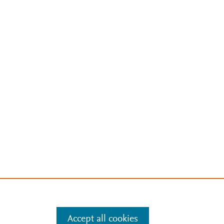
Accept all cookies