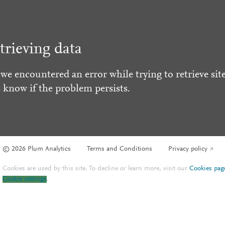
trieving data
 we encountered an error while trying to retrieve site
s know if the problem persists.
© 2026 Plum Analytics
Terms and Conditions
Privacy policy
Cookies are used by this site. To decline or learn more, visit our
Cookies pag
Cookie settings
.