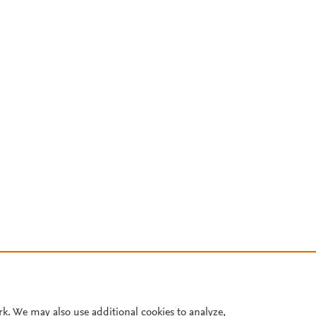
rk. We may also use additional cookies to analyze,