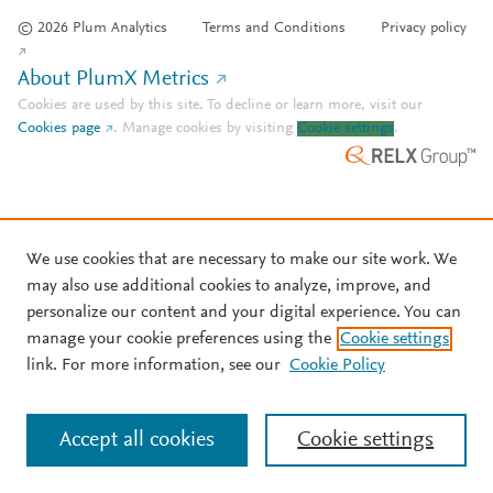
© 2026 Plum Analytics
Terms and Conditions
Privacy policy
About PlumX Metrics
Cookies are used by this site. To decline or learn more, visit our
Cookies page
.
Manage cookies by visiting
Cookie settings
.
We use cookies that are necessary to make our site work. We
may also use additional cookies to analyze, improve, and
personalize our content and your digital experience. You can
manage your cookie preferences using the
Cookie settings
link. For more information, see our
Cookie Policy
Accept all cookies
Cookie settings