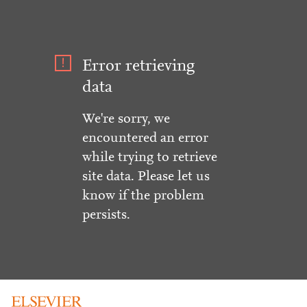
Error retrieving
data
We're sorry, we
encountered an error
while trying to retrieve
site data. Please let us
know if the problem
persists.