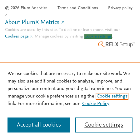
© 2026 Plum Analytics
Terms and Conditions
Privacy policy
About PlumX Metrics
Cookies are used by this site. To decline or learn more, visit our
Cookies page
.
Manage cookies by visiting
Cookie settings
.
We use cookies that are necessary to make our site work. We
may also use additional cookies to analyze, improve, and
personalize our content and your digital experience. You can
manage your cookie preferences using the
Cookie settings
link. For more information, see our
Cookie Policy
Accept all cookies
Cookie settings