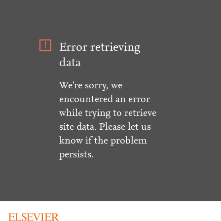
Error retrieving
data
We're sorry, we
encountered an error
while trying to retrieve
site data. Please let us
know if the problem
persists.