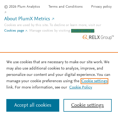
© 2026 Plum Analytics
Terms and Conditions
Privacy policy
About PlumX Metrics
Cookies are used by this site. To decline or learn more, visit our
Cookies page
.
Manage cookies by visiting
Cookie settings
.
We use cookies that are necessary to make our site work. We
may also use additional cookies to analyze, improve, and
personalize our content and your digital experience. You can
manage your cookie preferences using the
Cookie settings
link. For more information, see our
Cookie Policy
Accept all cookies
Cookie settings