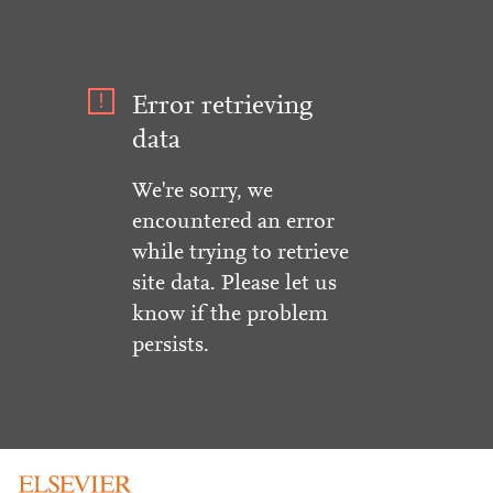
Error retrieving
data
We're sorry, we
encountered an error
while trying to retrieve
site data. Please let us
know if the problem
persists.