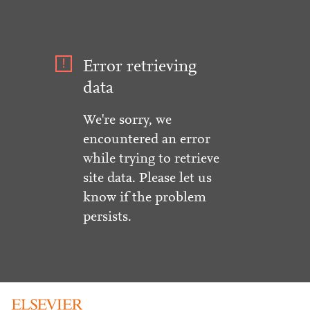
Error retrieving
data
We're sorry, we
encountered an error
while trying to retrieve
site data. Please let us
know if the problem
persists.