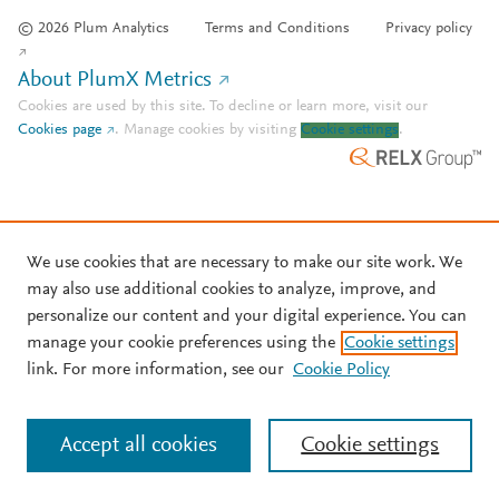
© 2026 Plum Analytics
Terms and Conditions
Privacy policy
About PlumX Metrics
Cookies are used by this site. To decline or learn more, visit our
Cookies page
.
Manage cookies by visiting
Cookie settings
.
We use cookies that are necessary to make our site work. We
may also use additional cookies to analyze, improve, and
personalize our content and your digital experience. You can
manage your cookie preferences using the
Cookie settings
link. For more information, see our
Cookie Policy
Accept all cookies
Cookie settings