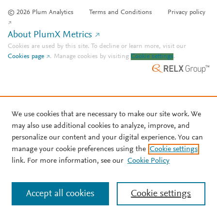
© 2026 Plum Analytics
Terms and Conditions
Privacy policy
About PlumX Metrics
Cookies are used by this site. To decline or learn more, visit our
Cookies page
.
Manage cookies by visiting
Cookie settings
.
We use cookies that are necessary to make our site work. We
may also use additional cookies to analyze, improve, and
personalize our content and your digital experience. You can
manage your cookie preferences using the
Cookie settings
link. For more information, see our
Cookie Policy
Accept all cookies
Cookie settings