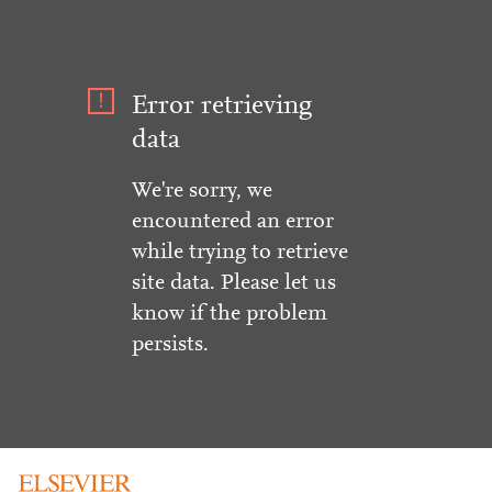
Error retrieving
data
We're sorry, we
encountered an error
while trying to retrieve
site data. Please let us
know if the problem
persists.