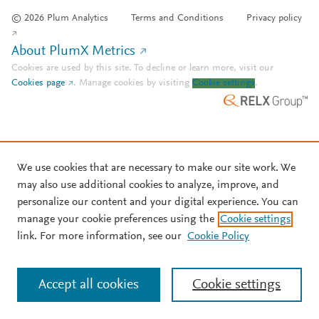
© 2026 Plum Analytics
Terms and Conditions
Privacy policy
About PlumX Metrics
Cookies are used by this site. To decline or learn more, visit our
Cookies page
.
Manage cookies by visiting
Cookie settings
.
We use cookies that are necessary to make our site work. We
may also use additional cookies to analyze, improve, and
personalize our content and your digital experience. You can
manage your cookie preferences using the
Cookie settings
link. For more information, see our
Cookie Policy
Accept all cookies
Cookie settings