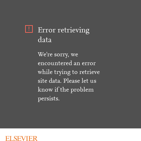
Error retrieving
data
We're sorry, we
encountered an error
while trying to retrieve
site data. Please let us
know if the problem
persists.