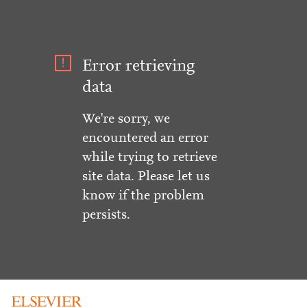
Error retrieving
data
We're sorry, we
encountered an error
while trying to retrieve
site data. Please let us
know if the problem
persists.