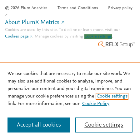
© 2026 Plum Analytics
Terms and Conditions
Privacy policy
About PlumX Metrics
Cookies are used by this site. To decline or learn more, visit our
Cookies page
.
Manage cookies by visiting
Cookie settings
.
We use cookies that are necessary to make our site work. We
may also use additional cookies to analyze, improve, and
personalize our content and your digital experience. You can
manage your cookie preferences using the
Cookie settings
link. For more information, see our
Cookie Policy
Accept all cookies
Cookie settings