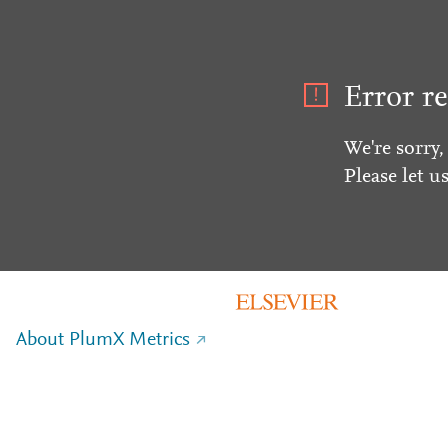
Error re
We're sorry,
Please let u
About PlumX Metrics