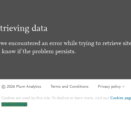
trieving data
 we encountered an error while trying to retrieve site
s know if the problem persists.
© 2026 Plum Analytics
Terms and Conditions
Privacy policy
Cookies are used by this site. To decline or learn more, visit our
Cookies pag
Cookie settings
.