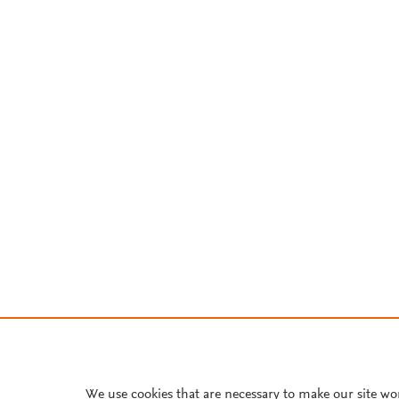
We use cookies that are necessary to make our site wo