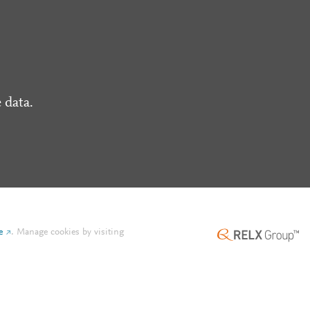
 data.
e
.
Manage cookies by visiting