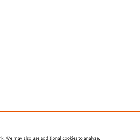
rk. We may also use additional cookies to analyze,