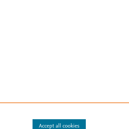
Accept all cookies