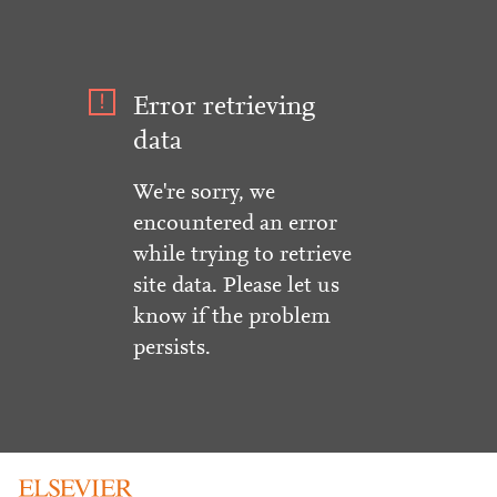
Error retrieving
data
We're sorry, we
encountered an error
while trying to retrieve
site data. Please let us
know if the problem
persists.