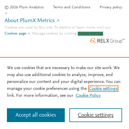
© 2026 Plum Analytics
Terms and Conditions
Privacy policy
About PlumX Metrics
Cookies are used by this site. To decline or learn more, visit our
Cookies page
.
Manage cookies by visiting
Cookie settings
.
We use cookies that are necessary to make our site work. We
may also use additional cookies to analyze, improve, and
personalize our content and your digital experience. You can
manage your cookie preferences using the
Cookie settings
link. For more information, see our
Cookie Policy
Accept all cookies
Cookie settings