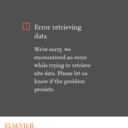
Error retrieving
data
We're sorry, we
encountered an error
while trying to retrieve
site data. Please let us
know if the problem
persists.