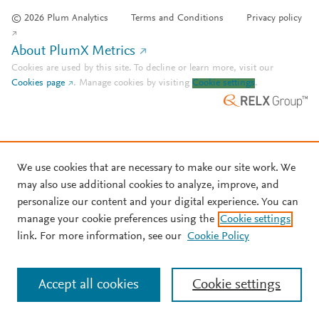
© 2026 Plum Analytics
Terms and Conditions
Privacy policy
About PlumX Metrics
Cookies are used by this site. To decline or learn more, visit our
Cookies page
.
Manage cookies by visiting
Cookie settings
.
We use cookies that are necessary to make our site work. We
may also use additional cookies to analyze, improve, and
personalize our content and your digital experience. You can
manage your cookie preferences using the
Cookie settings
link. For more information, see our
Cookie Policy
Accept all cookies
Cookie settings