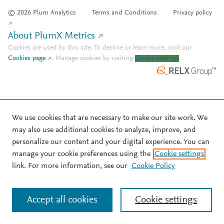
© 2026 Plum Analytics
Terms and Conditions
Privacy policy
About PlumX Metrics
Cookies are used by this site. To decline or learn more, visit our
Cookies page
.
Manage cookies by visiting
Cookie settings
.
We use cookies that are necessary to make our site work. We
may also use additional cookies to analyze, improve, and
personalize our content and your digital experience. You can
manage your cookie preferences using the
Cookie settings
link. For more information, see our
Cookie Policy
Accept all cookies
Cookie settings