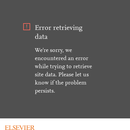
Error retrieving
data
We're sorry, we
encountered an error
while trying to retrieve
site data. Please let us
know if the problem
persists.