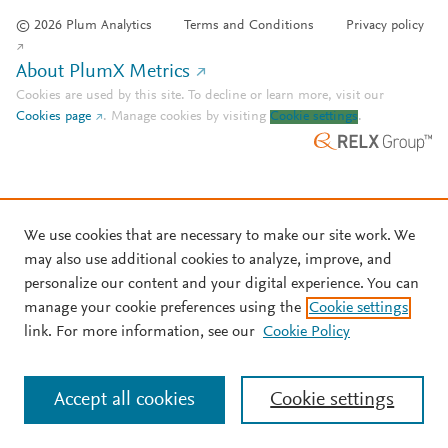
© 2026 Plum Analytics
Terms and Conditions
Privacy policy
About PlumX Metrics
Cookies are used by this site. To decline or learn more, visit our
Cookies page
.
Manage cookies by visiting
Cookie settings
.
We use cookies that are necessary to make our site work. We
may also use additional cookies to analyze, improve, and
personalize our content and your digital experience. You can
manage your cookie preferences using the
Cookie settings
link. For more information, see our
Cookie Policy
Accept all cookies
Cookie settings