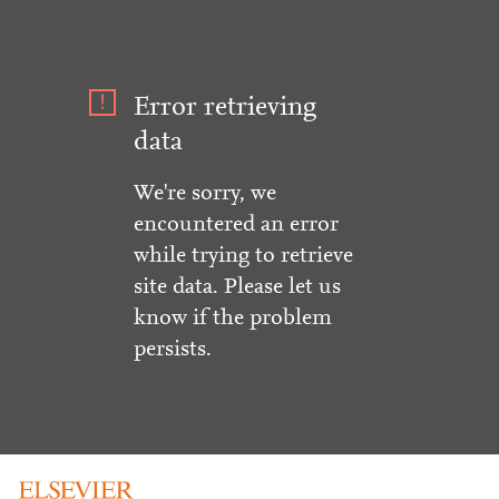
Error retrieving
data
We're sorry, we
encountered an error
while trying to retrieve
site data. Please let us
know if the problem
persists.