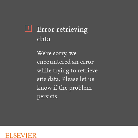
Error retrieving
data
We're sorry, we
encountered an error
while trying to retrieve
site data. Please let us
know if the problem
persists.