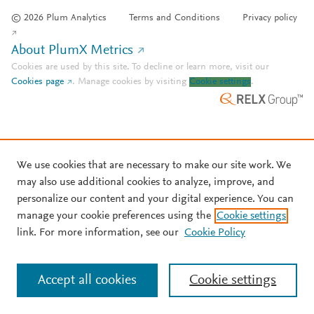
© 2026 Plum Analytics
Terms and Conditions
Privacy policy
About PlumX Metrics
Cookies are used by this site. To decline or learn more, visit our
Cookies page
.
Manage cookies by visiting
Cookie settings
.
We use cookies that are necessary to make our site work. We
may also use additional cookies to analyze, improve, and
personalize our content and your digital experience. You can
manage your cookie preferences using the
Cookie settings
link. For more information, see our
Cookie Policy
Accept all cookies
Cookie settings