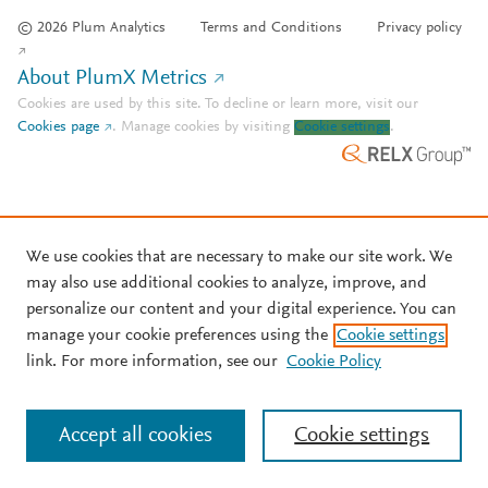
© 2026 Plum Analytics
Terms and Conditions
Privacy policy
About PlumX Metrics
Cookies are used by this site. To decline or learn more, visit our
Cookies page
.
Manage cookies by visiting
Cookie settings
.
We use cookies that are necessary to make our site work. We
may also use additional cookies to analyze, improve, and
personalize our content and your digital experience. You can
manage your cookie preferences using the
Cookie settings
link. For more information, see our
Cookie Policy
Accept all cookies
Cookie settings