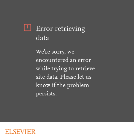
Error retrieving
data
We're sorry, we
encountered an error
while trying to retrieve
site data. Please let us
know if the problem
persists.