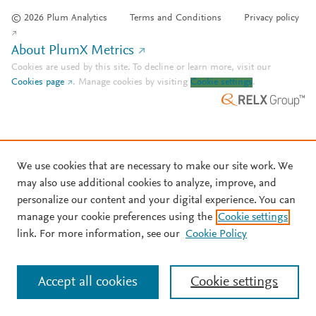
© 2026 Plum Analytics
Terms and Conditions
Privacy policy
About PlumX Metrics
Cookies are used by this site. To decline or learn more, visit our
Cookies page
.
Manage cookies by visiting
Cookie settings
.
We use cookies that are necessary to make our site work. We
may also use additional cookies to analyze, improve, and
personalize our content and your digital experience. You can
manage your cookie preferences using the
Cookie settings
link. For more information, see our
Cookie Policy
Accept all cookies
Cookie settings