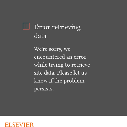
Error retrieving
data
We're sorry, we
encountered an error
while trying to retrieve
site data. Please let us
know if the problem
persists.