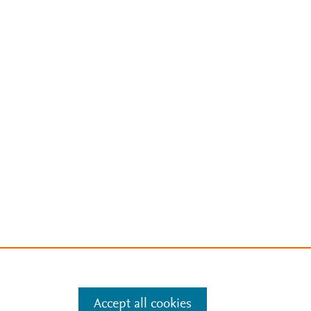
Accept all cookies