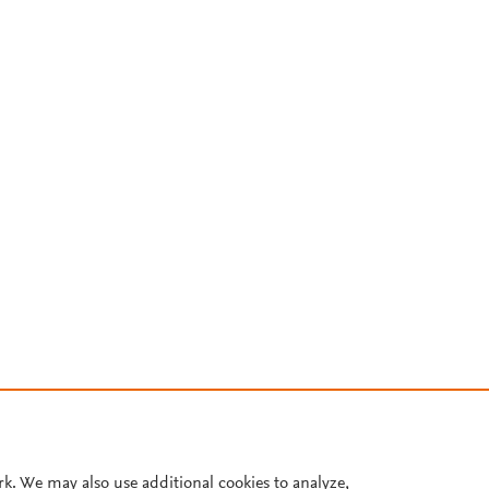
rk. We may also use additional cookies to analyze,