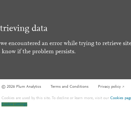
trieving data
 we encountered an error while trying to retrieve site
s know if the problem persists.
© 2026 Plum Analytics
Terms and Conditions
Privacy policy
Cookies are used by this site. To decline or learn more, visit our
Cookies pag
Cookie settings
.