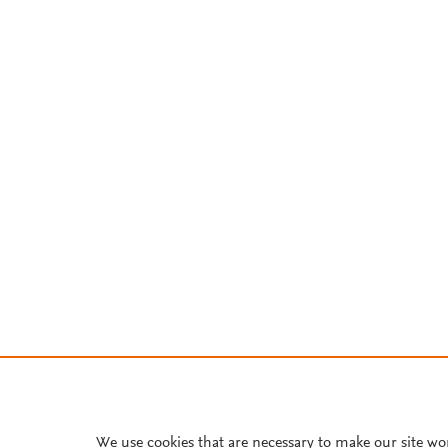
We use cookies that are necessary to make our site wo