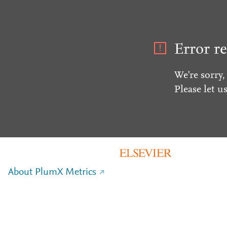
Error re
We're sorry,
Please let u
About PlumX Metrics