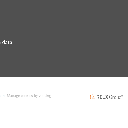
 data.
e
.
Manage cookies by visiting