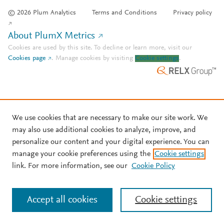
© 2026 Plum Analytics
Terms and Conditions
Privacy policy
About PlumX Metrics
Cookies are used by this site. To decline or learn more, visit our
Cookies page
.
Manage cookies by visiting
Cookie settings
.
We use cookies that are necessary to make our site work. We
may also use additional cookies to analyze, improve, and
personalize our content and your digital experience. You can
manage your cookie preferences using the
Cookie settings
link. For more information, see our
Cookie Policy
Accept all cookies
Cookie settings