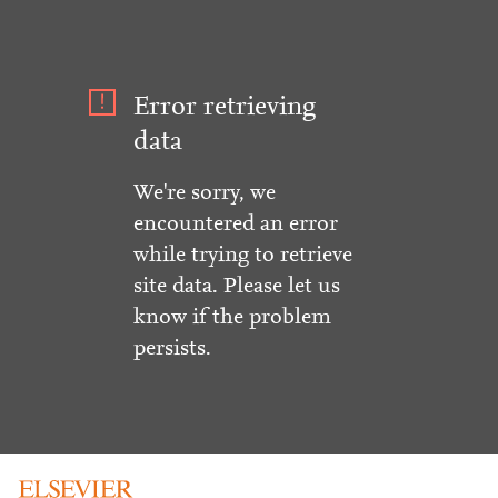
Error retrieving
data
We're sorry, we
encountered an error
while trying to retrieve
site data. Please let us
know if the problem
persists.