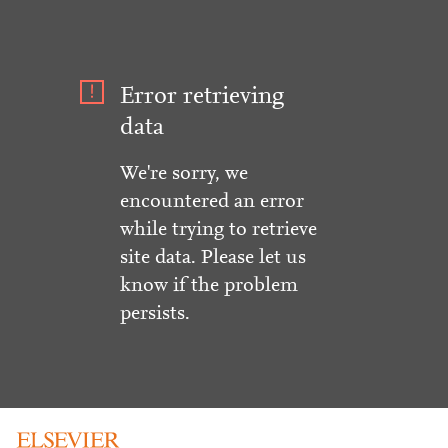
Error retrieving
data
We're sorry, we
encountered an error
while trying to retrieve
site data. Please let us
know if the problem
persists.