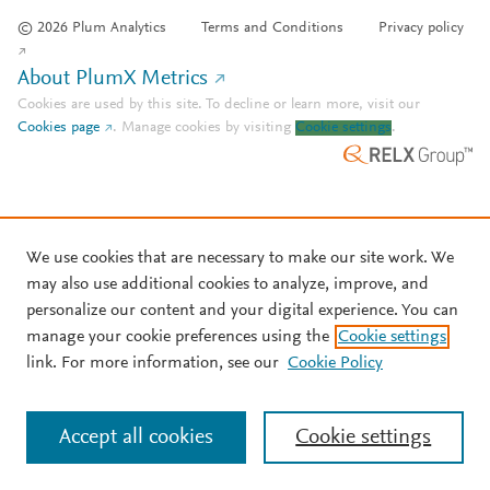
© 2026 Plum Analytics
Terms and Conditions
Privacy policy
About PlumX Metrics
Cookies are used by this site. To decline or learn more, visit our
Cookies page
.
Manage cookies by visiting
Cookie settings
.
We use cookies that are necessary to make our site work. We
may also use additional cookies to analyze, improve, and
personalize our content and your digital experience. You can
manage your cookie preferences using the
Cookie settings
link. For more information, see our
Cookie Policy
Accept all cookies
Cookie settings