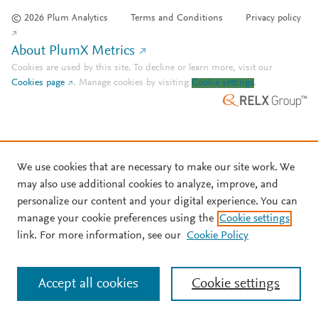
© 2026 Plum Analytics
Terms and Conditions
Privacy policy
About PlumX Metrics
Cookies are used by this site. To decline or learn more, visit our
Cookies page
.
Manage cookies by visiting
Cookie settings
.
We use cookies that are necessary to make our site work. We
may also use additional cookies to analyze, improve, and
personalize our content and your digital experience. You can
manage your cookie preferences using the
Cookie settings
link. For more information, see our
Cookie Policy
Accept all cookies
Cookie settings