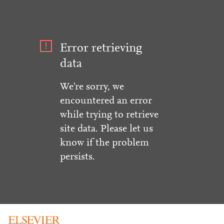
Error retrieving
data
We're sorry, we
encountered an error
while trying to retrieve
site data. Please let us
know if the problem
persists.