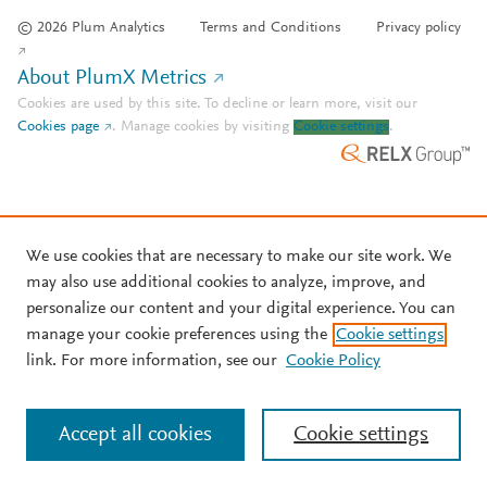
© 2026 Plum Analytics
Terms and Conditions
Privacy policy
About PlumX Metrics
Cookies are used by this site. To decline or learn more, visit our
Cookies page
.
Manage cookies by visiting
Cookie settings
.
We use cookies that are necessary to make our site work. We
may also use additional cookies to analyze, improve, and
personalize our content and your digital experience. You can
manage your cookie preferences using the
Cookie settings
link. For more information, see our
Cookie Policy
Accept all cookies
Cookie settings