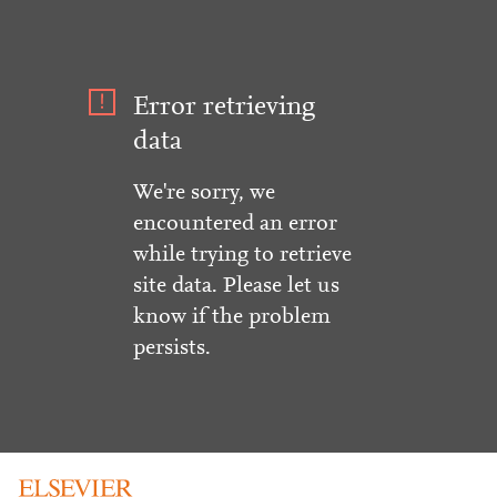
Error retrieving
data
We're sorry, we
encountered an error
while trying to retrieve
site data. Please let us
know if the problem
persists.