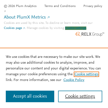
© 2026 Plum Analytics
Terms and Conditions
Privacy policy
About PlumX Metrics
Cookies are used by this site. To decline or learn more, visit our
Cookies page
.
Manage cookies by visiting
Cookie settings
.
We use cookies that are necessary to make our site work. We
may also use additional cookies to analyze, improve, and
personalize our content and your digital experience. You can
manage your cookie preferences using the
Cookie settings
link. For more information, see our
Cookie Policy
Accept all cookies
Cookie settings