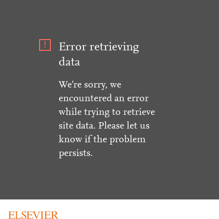
Error retrieving
data
We're sorry, we
encountered an error
while trying to retrieve
site data. Please let us
know if the problem
persists.