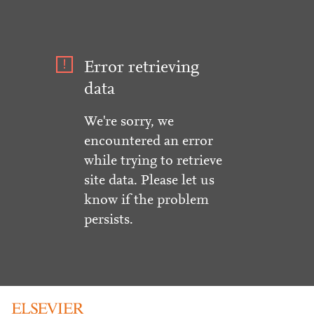
Error retrieving
data
We're sorry, we
encountered an error
while trying to retrieve
site data. Please let us
know if the problem
persists.