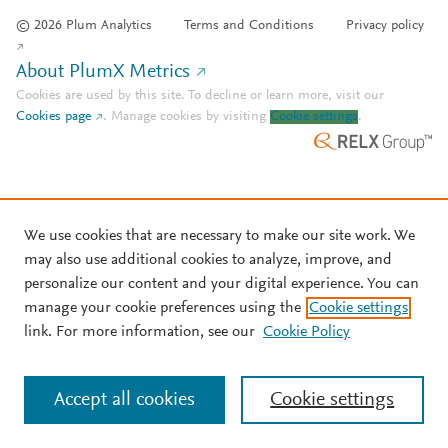
© 2026 Plum Analytics
Terms and Conditions
Privacy policy
About PlumX Metrics
Cookies are used by this site. To decline or learn more, visit our
Cookies page
.
Manage cookies by visiting
Cookie settings
.
We use cookies that are necessary to make our site work. We
may also use additional cookies to analyze, improve, and
personalize our content and your digital experience. You can
manage your cookie preferences using the
Cookie settings
link. For more information, see our
Cookie Policy
Accept all cookies
Cookie settings