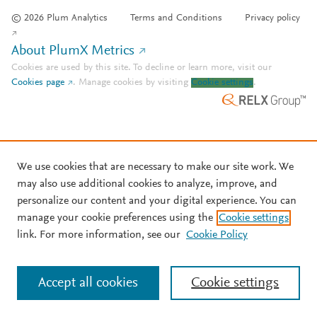
© 2026 Plum Analytics
Terms and Conditions
Privacy policy
About PlumX Metrics
Cookies are used by this site. To decline or learn more, visit our
Cookies page
.
Manage cookies by visiting
Cookie settings
.
We use cookies that are necessary to make our site work. We
may also use additional cookies to analyze, improve, and
personalize our content and your digital experience. You can
manage your cookie preferences using the
Cookie settings
link. For more information, see our
Cookie Policy
Accept all cookies
Cookie settings