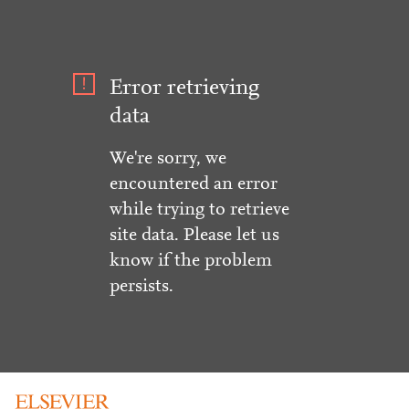
Error retrieving
data
We're sorry, we
encountered an error
while trying to retrieve
site data. Please let us
know if the problem
persists.