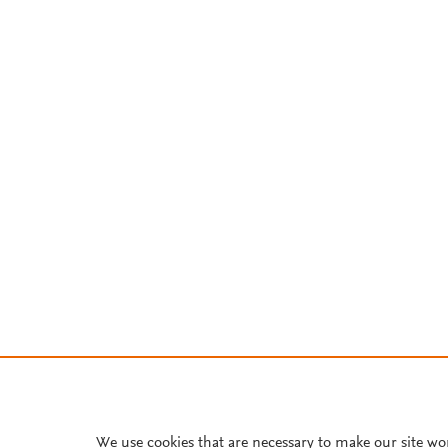
We use cookies that are necessary to make our site wo