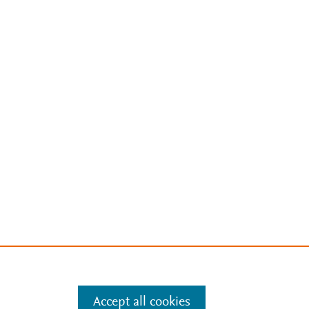
Accept all cookies