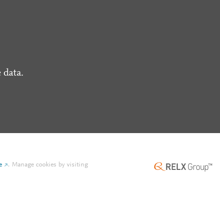
 data.
e
.
Manage cookies by visiting