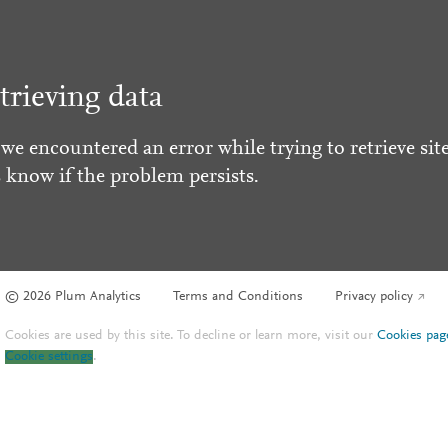
trieving data
 we encountered an error while trying to retrieve site
s know if the problem persists.
© 2026 Plum Analytics
Terms and Conditions
Privacy policy
Cookies are used by this site. To decline or learn more, visit our
Cookies pag
Cookie settings
.