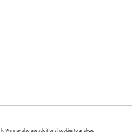
rk. We may also use additional cookies to analyze,