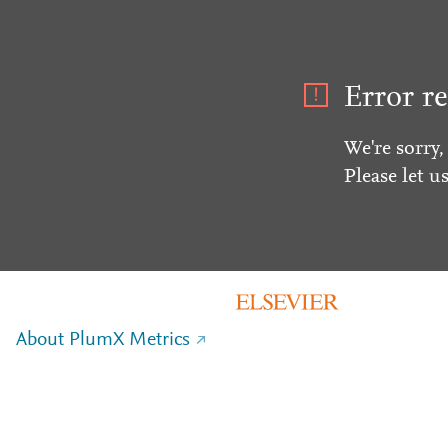
Error re
We're sorry,
Please let u
About PlumX Metrics