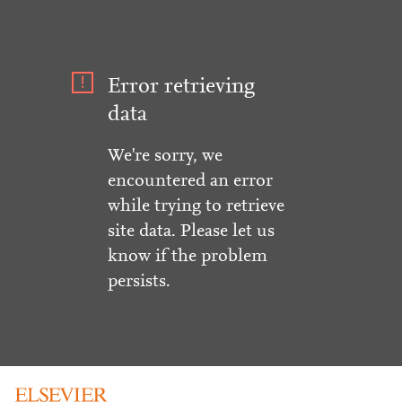
Error retrieving
data
We're sorry, we
encountered an error
while trying to retrieve
site data. Please let us
know if the problem
persists.