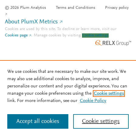
© 2026 Plum Analytics
Terms and Conditions
Privacy policy
About PlumX Metrics
Cookies are used by this site. To decline or learn more, visit our
Cookies page
.
Manage cookies by visiting
Cookie settings
.
We use cookies that are necessary to make our site work. We
may also use additional cookies to analyze, improve, and
personalize our content and your digital experience. You can
manage your cookie preferences using the
Cookie settings
link. For more information, see our
Cookie Policy
Accept all cookies
Cookie settings