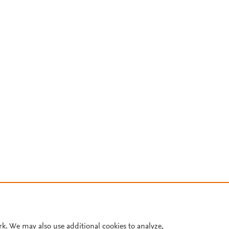
rk. We may also use additional cookies to analyze,