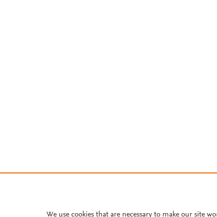
We use cookies that are necessary to make our site wo