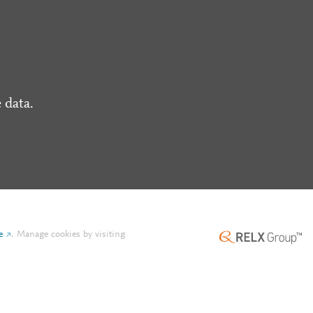
 data.
e
.
Manage cookies by visiting