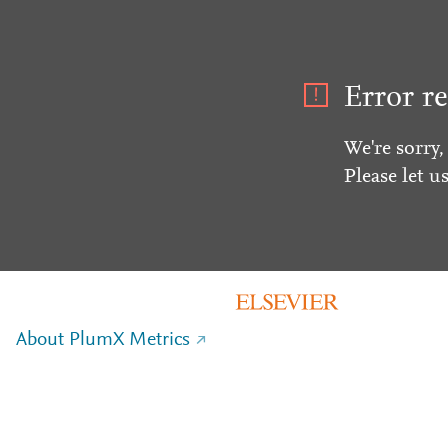
Error re
We're sorry,
Please let u
About PlumX Metrics