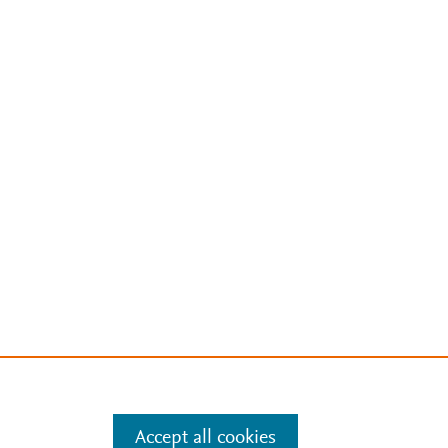
Accept all cookies