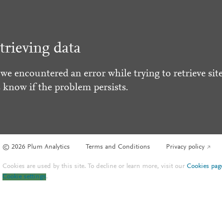
trieving data
 we encountered an error while trying to retrieve site
s know if the problem persists.
© 2026 Plum Analytics
Terms and Conditions
Privacy policy
Cookies are used by this site. To decline or learn more, visit our
Cookies pag
Cookie settings
.