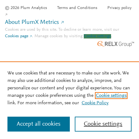
© 2026 Plum Analytics
Terms and Conditions
Privacy policy
About PlumX Metrics
Cookies are used by this site. To decline or learn more, visit our
Cookies page
.
Manage cookies by visiting
Cookie settings
.
We use cookies that are necessary to make our site work. We
may also use additional cookies to analyze, improve, and
personalize our content and your digital experience. You can
manage your cookie preferences using the
Cookie settings
link. For more information, see our
Cookie Policy
Accept all cookies
Cookie settings