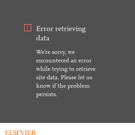
Error retrieving
data
We're sorry, we
encountered an error
while trying to retrieve
site data. Please let us
know if the problem
persists.