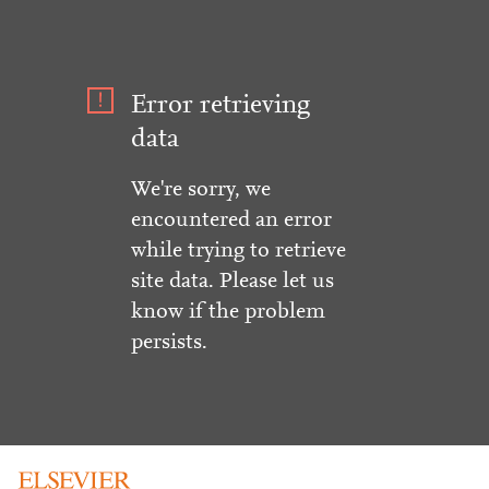
Error retrieving
data
We're sorry, we
encountered an error
while trying to retrieve
site data. Please let us
know if the problem
persists.