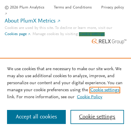
© 2026 Plum Analytics
Terms and Conditions
Privacy policy
About PlumX Metrics
Cookies are used by this site. To decline or learn more, visit our
Cookies page
.
Manage cookies by visiting
Cookie settings
.
We use cookies that are necessary to make our site work. We
may also use additional cookies to analyze, improve, and
personalize our content and your digital experience. You can
manage your cookie preferences using the
Cookie settings
link. For more information, see our
Cookie Policy
Accept all cookies
Cookie settings