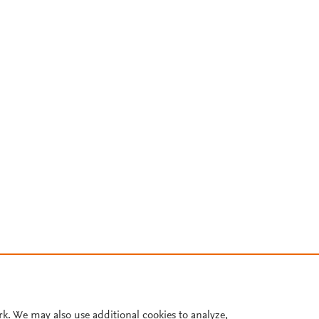
rk. We may also use additional cookies to analyze,