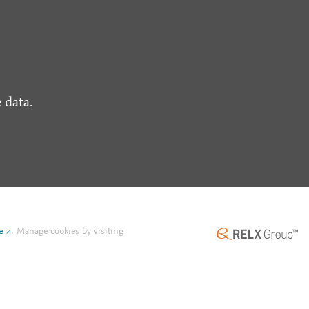
 data.
e
.
Manage cookies by visiting