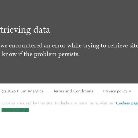
trieving data
 we encountered an error while trying to retrieve site
s know if the problem persists.
© 2026 Plum Analytics
Terms and Conditions
Privacy policy
Cookies are used by this site. To decline or learn more, visit our
Cookies pag
Cookie settings
.