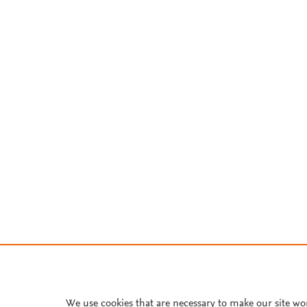
We use cookies that are necessary to make our site wo