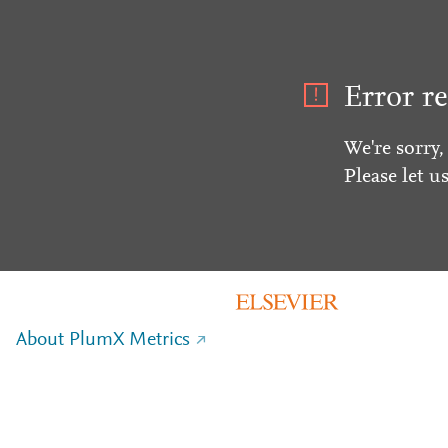
Error re
We're sorry,
Please let u
About PlumX Metrics