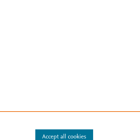
Accept all cookies