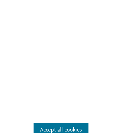
Accept all cookies