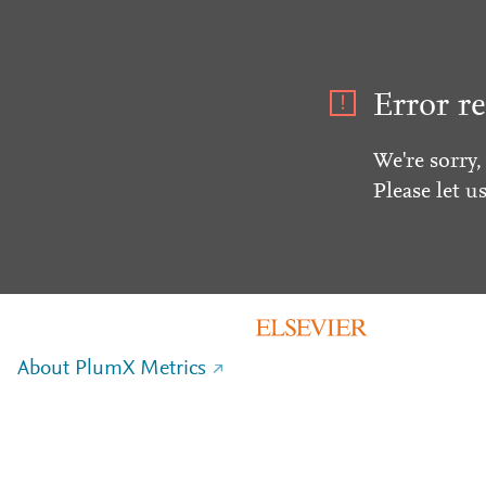
Error re
We're sorry,
Please let u
About PlumX Metrics