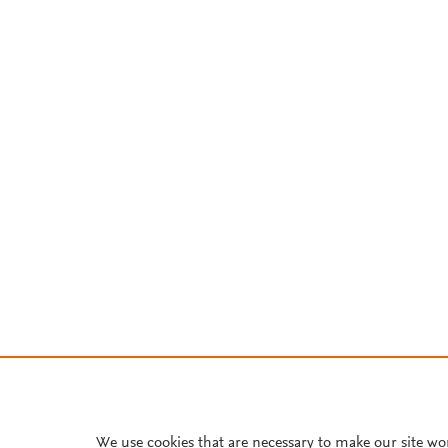
We use cookies that are necessary to make our site wo