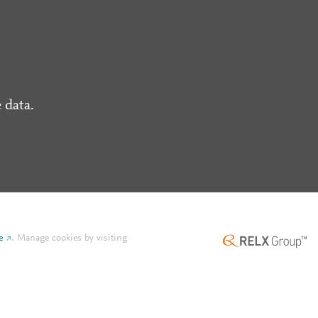
 data.
e
.
Manage cookies by visiting