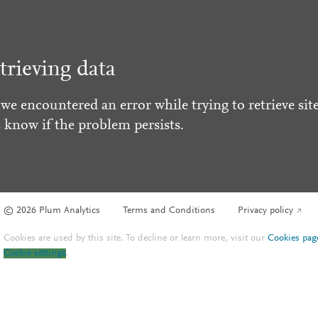
trieving data
 we encountered an error while trying to retrieve site
s know if the problem persists.
© 2026 Plum Analytics
Terms and Conditions
Privacy policy
Cookies are used by this site. To decline or learn more, visit our
Cookies pag
Cookie settings
.