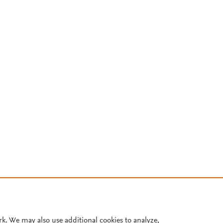
rk. We may also use additional cookies to analyze,