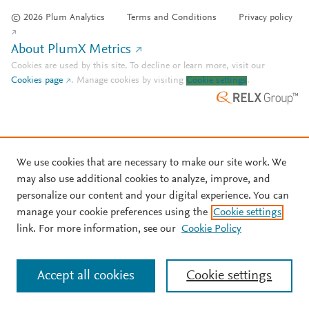
© 2026 Plum Analytics
Terms and Conditions
Privacy policy
About PlumX Metrics
Cookies are used by this site. To decline or learn more, visit our
Cookies page
.
Manage cookies by visiting
Cookie settings
.
We use cookies that are necessary to make our site work. We
may also use additional cookies to analyze, improve, and
personalize our content and your digital experience. You can
manage your cookie preferences using the
Cookie settings
link. For more information, see our
Cookie Policy
Accept all cookies
Cookie settings