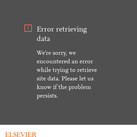
Error retrieving
data
We're sorry, we
encountered an error
while trying to retrieve
site data. Please let us
know if the problem
persists.