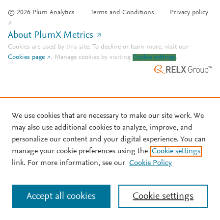
© 2026 Plum Analytics
Terms and Conditions
Privacy policy
About PlumX Metrics
Cookies are used by this site. To decline or learn more, visit our
Cookies page
.
Manage cookies by visiting
Cookie settings
.
We use cookies that are necessary to make our site work. We
may also use additional cookies to analyze, improve, and
personalize our content and your digital experience. You can
manage your cookie preferences using the
Cookie settings
link. For more information, see our
Cookie Policy
Accept all cookies
Cookie settings