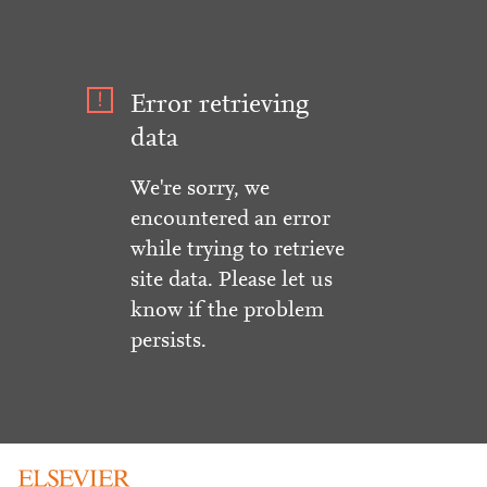
Error retrieving
data
We're sorry, we
encountered an error
while trying to retrieve
site data. Please let us
know if the problem
persists.