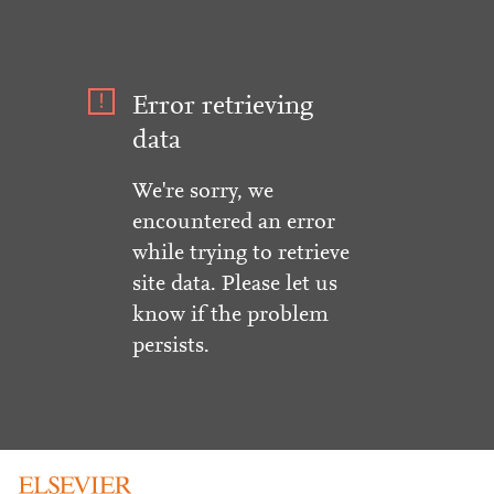
Error retrieving
data
We're sorry, we
encountered an error
while trying to retrieve
site data. Please let us
know if the problem
persists.