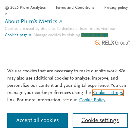
© 2026 Plum Analytics
Terms and Conditions
Privacy policy
About PlumX Metrics
Cookies are used by this site. To decline or learn more, visit our
Cookies page
.
Manage cookies by visiting
Cookie settings
.
We use cookies that are necessary to make our site work. We
may also use additional cookies to analyze, improve, and
personalize our content and your digital experience. You can
manage your cookie preferences using the
Cookie settings
link. For more information, see our
Cookie Policy
Accept all cookies
Cookie settings