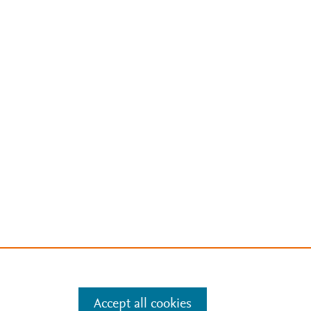
Accept all cookies