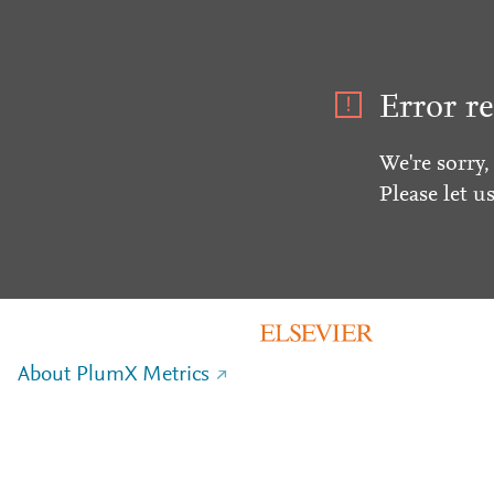
Error re
We're sorry,
Please let u
About PlumX Metrics