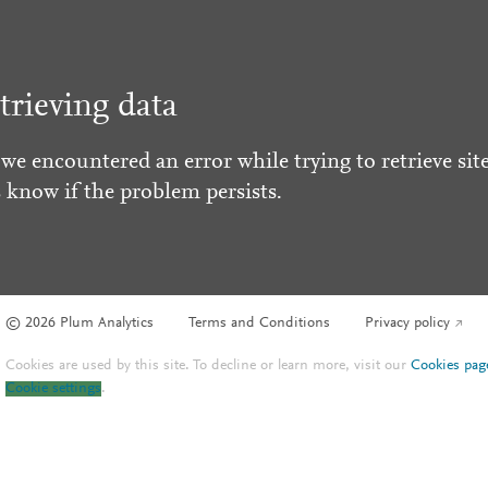
trieving data
 we encountered an error while trying to retrieve site
s know if the problem persists.
© 2026 Plum Analytics
Terms and Conditions
Privacy policy
Cookies are used by this site. To decline or learn more, visit our
Cookies pag
Cookie settings
.