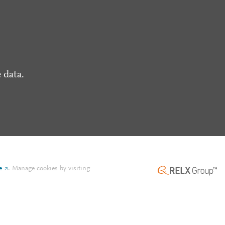
 data.
e
.
Manage cookies by visiting