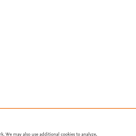
rk. We may also use additional cookies to analyze,