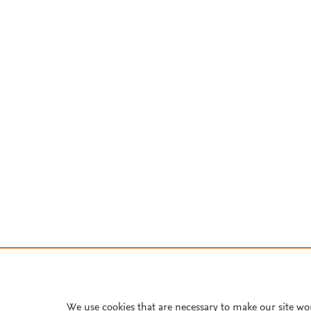
We use cookies that are necessary to make our site wo