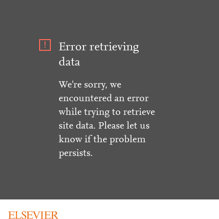
Error retrieving
data
We're sorry, we
encountered an error
while trying to retrieve
site data. Please let us
know if the problem
persists.