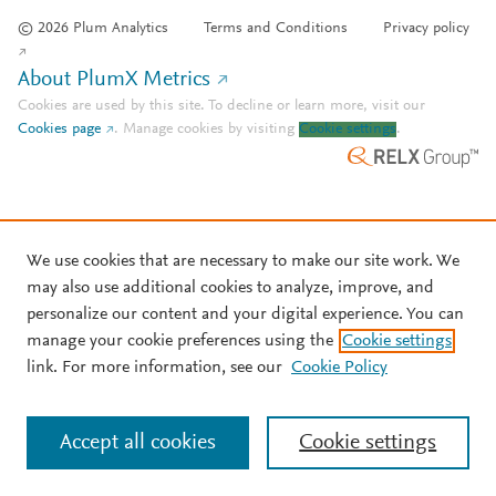
© 2026 Plum Analytics
Terms and Conditions
Privacy policy
About PlumX Metrics
Cookies are used by this site. To decline or learn more, visit our
Cookies page
.
Manage cookies by visiting
Cookie settings
.
We use cookies that are necessary to make our site work. We
may also use additional cookies to analyze, improve, and
personalize our content and your digital experience. You can
manage your cookie preferences using the
Cookie settings
link. For more information, see our
Cookie Policy
Accept all cookies
Cookie settings